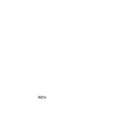
grantpfost@gmail.com
Grant Pfost
Actor
IMDb